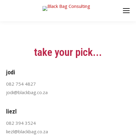
take your pick...
jodi
082 754 4827
jodi@blackbag.co.za
liezl
082 394 3524
liezl@blackbag.co.za