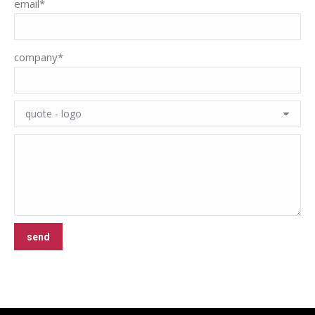
email*
company*