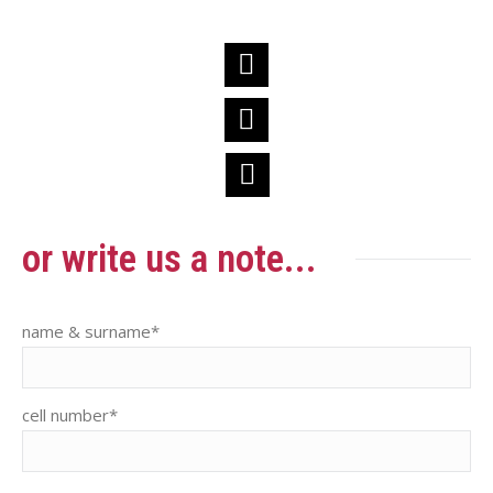
BBC
Facebook
BBC
Instagram
BBC
LinkedIn
or write us a note...
name & surname*
cell number*