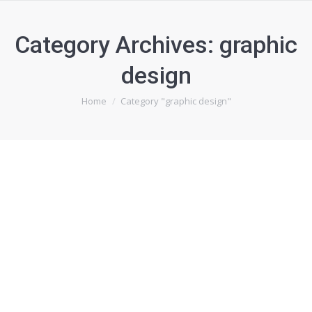
Category Archives:
graphic
design
You are here:
Home
Category "graphic design"