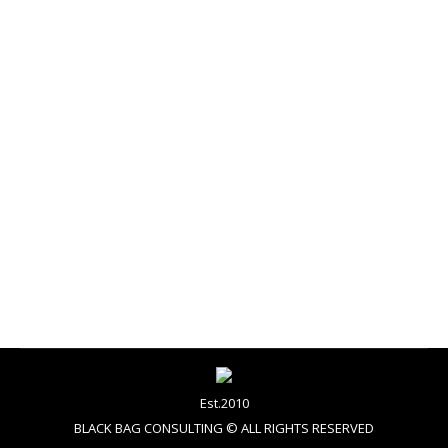
rose quartz & serenity
graphic design
By
admin
November 12, 2015
PANTONE 13-1520 & PANTONE 15-3919 A softer
take on color for 2016: For the first time, the
blending of two shades – Rose Quartz and Serenity
are chosen as the PANTONE Color of the Year We
STILL get excited about news like this! Take a look
at the Pantone, colour of the year for 2016…
Est.2010
BLACK BAG CONSULTING © ALL RIGHTS RESERVED