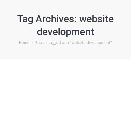
Tag Archives:
website
development
You are here:
Home
Entries tagged with "website development"