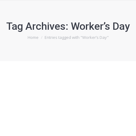
Tag Archives:
Worker’s Day
You are here:
Home
Entries tagged with "Worker’s Day"