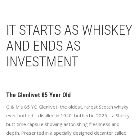
IT STARTS AS WHISKEY
AND ENDS AS
INVESTMENT
The Glenlivet 85 Year Old
G & M’s 85 YO Glenlivet, the oldest, rarest Scotch whisky
ever bottled – distilled in 1940, bottled in 2025 – a Sherry
butt time capsule showing astonishing freshness and
depth. Presented in a specially designed decanter called