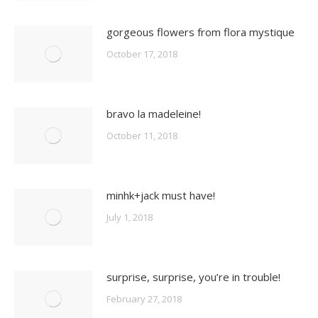
gorgeous flowers from flora mystique
October 17, 2018
bravo la madeleine!
October 11, 2018
minhk+jack must have!
July 1, 2018
surprise, surprise, you’re in trouble!
February 27, 2018