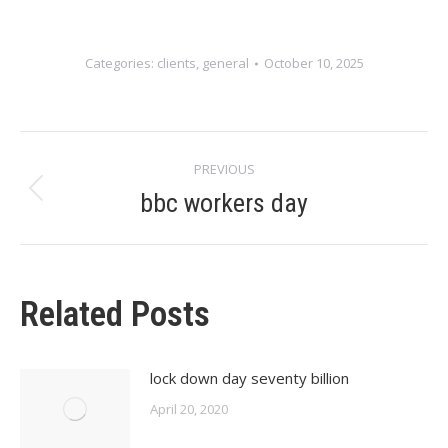
Categories:
clients
,
general
October 10, 2025
Post
PREVIOUS
navigation
bbc workers day
Previous
post:
Related Posts
lock down day seventy billion
April 20, 2020