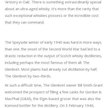
‘Artistry in Oak’. There is something extraordinarily special
about an ultra-aged whisky. It’s more than the rarity that
such exceptional whiskies possess or the incredible cost
that they can command.
The Speyside winter of early 1940 was hard in more ways
than one: the onset of the Second World War had led to a
drastic reduction in the output of Scotch whisky distilleries,
including perhaps the most famous of them all: The
Glenlivet. Most plants had already cut distillation by half;
The Glenlivet by two-thirds.
At such a difficult time, The Glenlivet owner Bill Smith Grant
welcomed the prospect of filling a few casks for Gordon &
MacPhail (G&M), the Elgin-based grocer that was also the
licensed bottler for the distillery. On 3 February 1940,