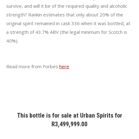
survive, and will it be of the required quality and alcoholic
strength? Rankin estimates that only about 20% of the
original spirit remained in cask 336 when it was bottled, at
a strength of 43.7% ABV (the legal minimum for Scotch is
40%).
Read more from Forbes
here
This bottle is for sale at
Urban Spirits
for
R
3,499,999.00