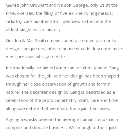
G&M’s John Urquhart and his son George, only 21 at the
time, oversaw the filling of five ex-Sherry hogsheads,
including cask number 336 – destined to become the
oldest single malt in history.
Gordon & MacPhail commissioned a creative partner to
design a unique decanter to house what is described as its
most precious whisky to date.
Internationally acclaimed American architect Jeanne Gang
was chosen for the job, and her design has been shaped
through her close observation of growth and form in
nature. The decanter design by Gang is described as a
celebration of the profound artistry, craft, care and time
alongside nature that went into the liquid it encases.
Ageing a whisky beyond the average human lifespan is a
complex and delicate business. Will enough of the liquid