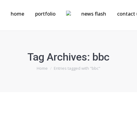
home
portfolio
news flash
contact 
Tag Archives:
bbc
You are here:
Home
Entries tagged with "bbc"